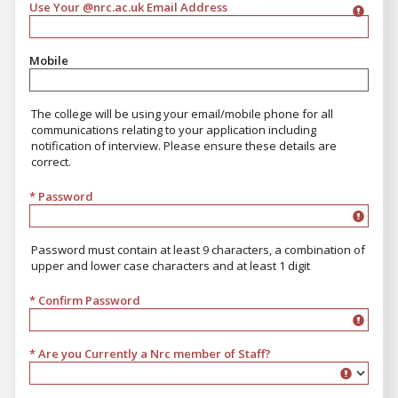
Use Your @nrc.ac.uk Email Address
Mobile
The college will be using your email/mobile phone for all
communications relating to your application including
notification of interview. Please ensure these details are
correct.
* Password
Password must contain at least 9 characters, a combination of
upper and lower case characters and at least 1 digit
* Confirm Password
* Are you Currently a Nrc member of Staff?
Are you Currently a Nrc member of Staff?