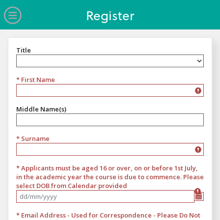
no value
Skip to main content
Open Menu
Register
Title
Title
* First Name
Middle Name(s)
* Surname
* Applicants must be aged 16 or over, on or before 1st July,
in the academic year the course is due to commence. Please
select DOB from Calendar provided
Format Please select date of birth from calendar provided
* Email Address - Used for Correspondence - Please Do Not