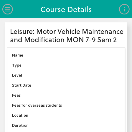
no value
Skip to main content
Open Menu
Course Details
Header
Leisure: Motor Vehicle Maintenance
and Modification MON 7-9 Sem 2
Name
Type
Level
Start Date
Fees
Fees for overseas students
Location
Duration