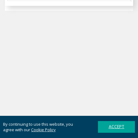
By continuing to use this website, you
ACCEPT
agree with our
Cookie Policy