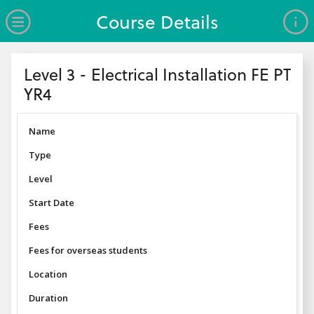
no value
Skip to main content
Open Menu
Course Details
Header
Level 3 - Electrical Installation FE PT
YR4
Name
Type
Level
Start Date
Fees
Fees for overseas students
Location
Duration