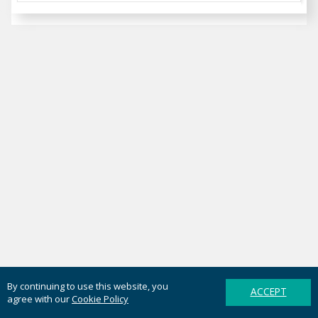
By continuing to use this website, you
ACCEPT
agree with our
Cookie Policy