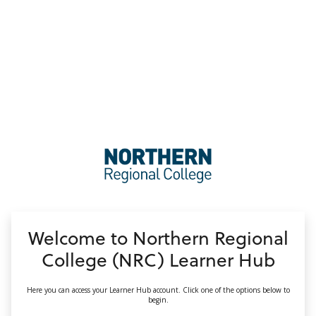
no value
Welcome to Northern Regional
College (NRC) Learner Hub
Here you can access your Learner Hub account. Click one of the options below to
begin.