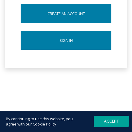
CREATE AN ACCOUNT
SIGN IN
By continuing to use this website, you
ACCEPT
agree with our
Cookie Policy